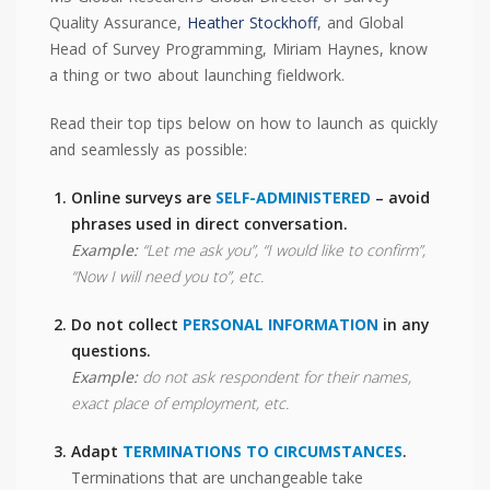
Quality Assurance,
Heather Stockhoff
, and Global
Head of Survey Programming, Miriam Haynes, know
a thing or two about launching fieldwork.
Read their top tips below on how to launch as quickly
and seamlessly as possible:
Online surveys are
SELF-ADMINISTERED
– avoid
phrases used in direct conversation.
Example:
“Let me ask you”, “I would like to confirm”,
“Now I will need you to”, etc.
Do not collect
PERSONAL INFORMATION
in any
questions.
Example:
do not ask respondent for their names,
exact place of employment, etc.
Adapt
TERMINATIONS TO CIRCUMSTANCES
.
Terminations that are unchangeable take