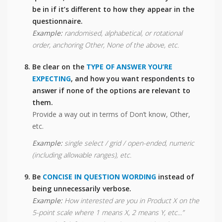
be in if it’s different to how they appear in the
questionnaire.
Example:
randomised, alphabetical, or rotational
order, anchoring Other, None of the above, etc.
Be clear on the
TYPE OF ANSWER YOU’RE
EXPECTING
, and how you want respondents to
answer if none of the options are relevant to
them.
Provide a way out in terms of Don’t know, Other,
etc.
Example:
single select / grid / open-ended, numeric
(including allowable ranges), etc.
Be
CONCISE IN QUESTION WORDING
instead of
being unnecessarily verbose.
Example:
How interested are you in Product X on the
5-point scale where 1 means X, 2 means Y, etc...”