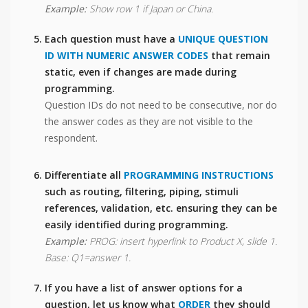
Example:
Show row 1 if Japan or China.
Each question must have a
UNIQUE QUESTION
ID WITH NUMERIC ANSWER CODES
that remain
static, even if changes are made during
programming.
Question IDs do not need to be consecutive, nor do
the answer codes as they are not visible to the
respondent.
Differentiate all
PROGRAMMING INSTRUCTIONS
such as routing, filtering, piping, stimuli
references, validation, etc. ensuring they can be
easily identified during programming.
Example:
PROG: insert hyperlink to Product X, slide 1.
Base: Q1=answer 1.
If you have a list of answer options for a
question, let us know what
ORDER
they should