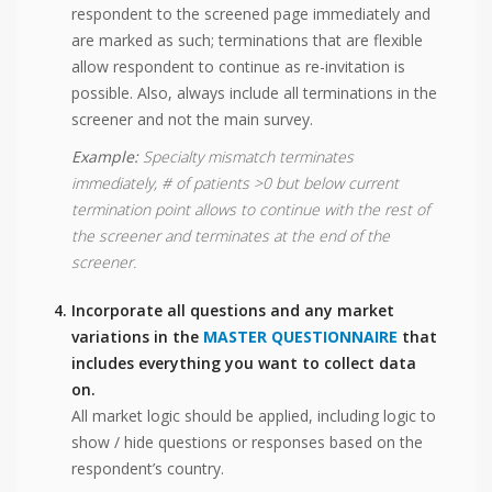
respondent to the screened page immediately and
are marked as such; terminations that are flexible
allow respondent to continue as re-invitation is
possible. Also, always include all terminations in the
screener and not the main survey.
Example:
Specialty mismatch terminates
immediately, # of patients >0 but below current
termination point allows to continue with the rest of
the screener and terminates at the end of the
screener.
Incorporate all questions and any market
variations in the
MASTER QUESTIONNAIRE
that
includes everything you want to collect data
on.
All market logic should be applied, including logic to
show / hide questions or responses based on the
respondent’s country.