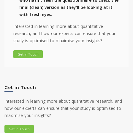
who hasn’t seen the questionnaire to check the
final (clean) version as they’ll be looking at it
with fresh eyes.
Interested in learning more about quantitative
research, and how our experts can ensure that your
study is optimised to maximise your insights?
Get in Touch
Get in Touch
Interested in learning more about quantitative research, and
how our experts can ensure that your study is optimised to
maximise your insights?
Get in Touch