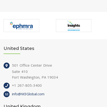
United States
501 Office Center Drive
Suite 410
Fort Washington, PA 19034
+1 267-805-3400
info@M3Global.com
United Kingdom