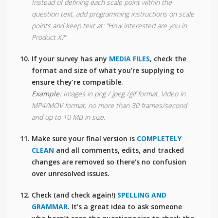
Instead of defining each scale point within the
question text, add programming instructions on scale
points and keep text at: “How interested are you in
Product X?”
If your survey has any
MEDIA FILES
, check the
format and size of what you’re supplying to
ensure they’re compatible.
Example:
Images in png / jpeg /gif format. Video in
MP4/MOV format, no more than 30 frames/second
and up to 10 MB in size.
Make sure your final version is
COMPLETELY
CLEAN
and all comments, edits, and tracked
changes are removed so there’s no confusion
over unresolved issues.
Check (and check again!)
SPELLING AND
GRAMMAR
. It’s a great idea to ask someone