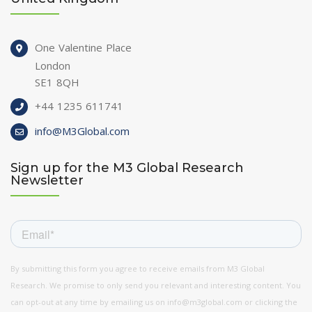
One Valentine Place
London
SE1 8QH
+44 1235 611741
info@M3Global.com
Sign up for the M3 Global Research
Newsletter