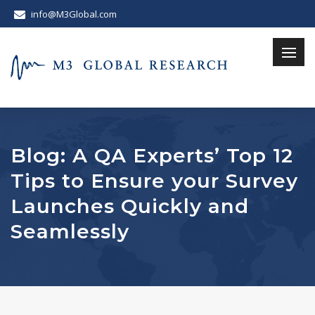
info@M3Global.com
Blog: A QA Experts’ Top 12
Tips to Ensure your Survey
Launches Quickly and
Seamlessly