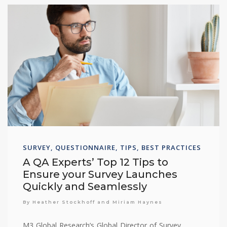
SURVEY, QUESTIONNAIRE, TIPS, BEST PRACTICES
A QA Experts’ Top 12 Tips to
Ensure your Survey Launches
Quickly and Seamlessly
By Heather Stockhoff and Miriam Haynes
M3 Global Research’s Global Director of Survey