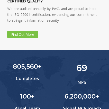
CERTIFIED QUALITY
We are audited annually by PwC, and are proud to hold
the ISO 27001 certification, evidencing our commitment
to stringent information security.
Find Out More
805,560
69
Completes
NPS
100
6,200,000
Panel Team
Global HCP Reach