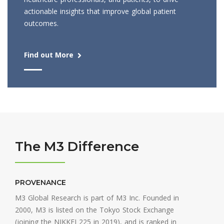
actionable insights that improve global patient
outcomes.
Find out More
The M3 Difference
PROVENANCE
M3 Global Research is part of M3 Inc. Founded in
2000, M3 is listed on the Tokyo Stock Exchange
(joining the NIKKEI 225 in 2019), and is ranked in