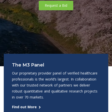
Request a Bid
The M3 Panel
Our proprietary provider panel of verified healthcare
professionals is the world’s largest. In collaboration
with our trusted network of partners we deliver
robust quantitative and qualitative research projects
in over 70 markets.
Find out More