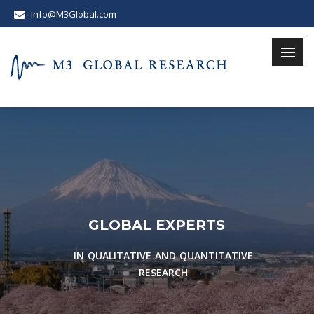
info@M3Global.com
G
L
O
B
A
L
E
X
P
E
R
T
S
IN QUALITATIVE AND QUANTITATIVE
RESEARCH