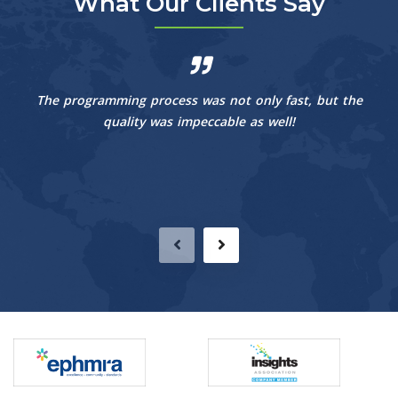
What Our Clients Say
The programming process was not only fast, but the
quality was impeccable as well!