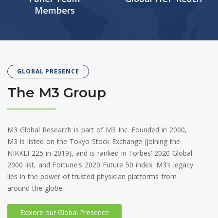
Members
GLOBAL PRESENCE
The M3 Group
M3 Global Research is part of M3 Inc. Founded in 2000,
M3 is listed on the Tokyo Stock Exchange (joining the
NIKKEI 225 in 2019), and is ranked in Forbes’ 2020 Global
2000 list, and Fortune's 2020 Future 50 index. M3’s legacy
lies in the power of trusted physician platforms from
around the globe.
Explore our Global Presence