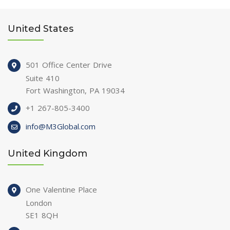
United States
501 Office Center Drive
Suite 410
Fort Washington, PA 19034
+1 267-805-3400
info@M3Global.com
United Kingdom
One Valentine Place
London
SE1 8QH