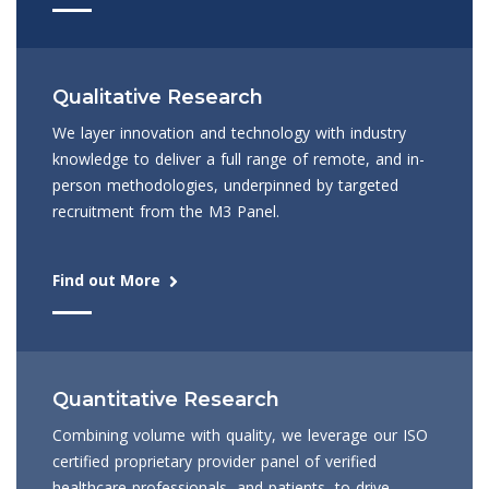
Qualitative Research
We layer innovation and technology with industry
knowledge to deliver a full range of remote, and in-
person methodologies, underpinned by targeted
recruitment from the M3 Panel.
Find out More
Quantitative Research
Combining volume with quality, we leverage our ISO
certified proprietary provider panel of verified
healthcare professionals, and patients, to drive