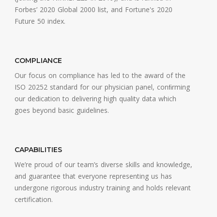
Forbes’ 2020 Global 2000 list, and Fortune's 2020
Future 50 index.
COMPLIANCE
Our focus on compliance has led to the award of the
ISO 20252 standard for our physician panel, conﬁrming
our dedication to delivering high quality data which
goes beyond basic guidelines.
CAPABILITIES
We’re proud of our team’s diverse skills and knowledge,
and guarantee that everyone representing us has
undergone rigorous industry training and holds relevant
certification.