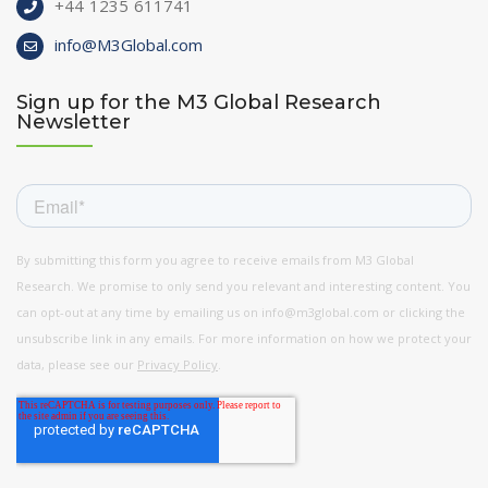
+44 1235 611741
info@M3Global.com
Sign up for the M3 Global Research
Newsletter