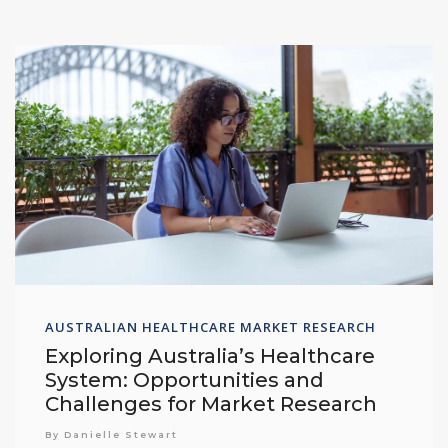
AUSTRALIAN HEALTHCARE MARKET RESEARCH
Exploring Australia’s Healthcare
System: Opportunities and
Challenges for Market Research
By Danielle Stewart