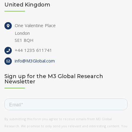
United Kingdom
One Valentine Place
London
SE1 8QH
+44 1235 611741
info@M3Global.com
Sign up for the M3 Global Research
Newsletter