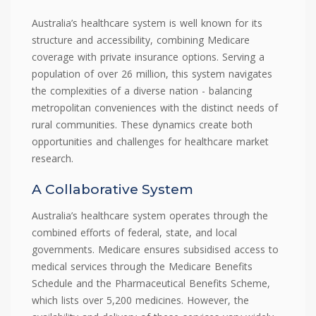
Australia’s healthcare system is well known for its
structure and accessibility, combining Medicare
coverage with private insurance options. Serving a
population of over 26 million, this system navigates
the complexities of a diverse nation - balancing
metropolitan conveniences with the distinct needs of
rural communities. These dynamics create both
opportunities and challenges for healthcare market
research.
A Collaborative System
Australia’s healthcare system operates through the
combined efforts of federal, state, and local
governments. Medicare ensures subsidised access to
medical services through the Medicare Benefits
Schedule and the Pharmaceutical Benefits Scheme,
which lists over 5,200 medicines. However, the