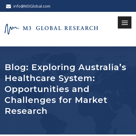
info@M3Global.com
Blog: Exploring Australia’s
Healthcare System:
Opportunities and
Challenges for Market
Research