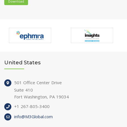
Download
United States
501 Office Center Drive
Suite 410
Fort Washington, PA 19034
+1 267-805-3400
info@M3Global.com