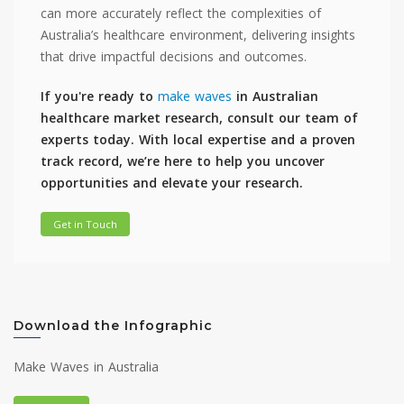
can more accurately reflect the complexities of
Australia’s healthcare environment, delivering insights
that drive impactful decisions and outcomes.
If you're ready to
make waves
in Australian
healthcare market research, consult our team of
experts today. With local expertise and a proven
track record, we’re here to help you uncover
opportunities and elevate your research.
Get in Touch
Download the Infographic
Make Waves in Australia