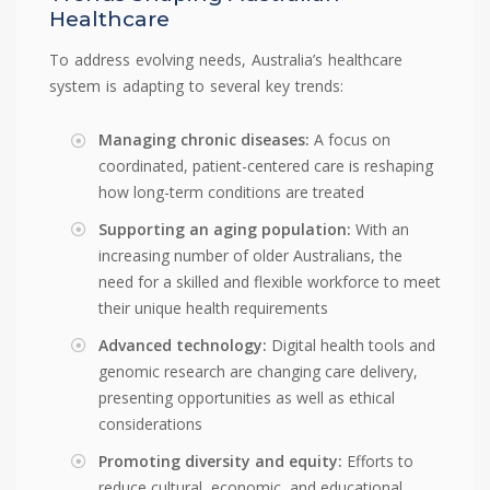
Healthcare
To address evolving needs, Australia’s healthcare
system is adapting to several key trends:
Managing chronic diseases:
A focus on
coordinated, patient-centered care is reshaping
how long-term conditions are treated
Supporting an aging population:
With an
increasing number of older Australians, the
need for a skilled and flexible workforce to meet
their unique health requirements
Advanced technology:
Digital health tools and
genomic research are changing care delivery,
presenting opportunities as well as ethical
considerations
Promoting diversity and equity:
Efforts to
reduce cultural, economic, and educational