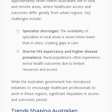
Approximately seven million Australians live in rural
and remote areas, where healthcare access and
outcomes differ greatly from urban regions. Key
challenges include:
Specialist shortages:
The availability of
specialists in rural areas is seven times lower
than in cities, creating gaps in care
Shorter life expectancy and higher disease
prevalence:
Rural populations often experience
worse health outcomes due to limited
resources and access
While the Australian government has introduced
initiatives to encourage healthcare professionals to
work in these regions, significant disparities in access
and outcomes persist.
Trends Shaping Australian