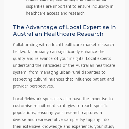
disparities are important to ensure inclusivity in
healthcare access and research
The Advantage of Local Expertise in
Australian Healthcare Research
Collaborating with a local healthcare market research
fieldwork company can significantly enhance the
quality and relevance of your insights. Local experts
understand the intricacies of the Australian healthcare
system, from managing urban-rural disparities to
respecting cultural nuances that influence patient and
provider perspectives.
Local fieldwork specialists also have the expertise to
customise recruitment strategies to reach specific
populations, ensuring your research captures a
diverse and representative sample. By tapping into
their extensive knowledge and experience, your study