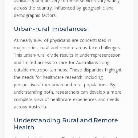
availability and delivery of these services vary widely
across the country, influenced by geographic and
demographic factors.
Urban-rural Imbalances
As nearly 80% of physicians are concentrated in
major cities, rural and remote areas face challenges.
This urban-rural divide results in underrepresentation
and limited access to care for Australians living
outside metropolitan hubs. These disparities highlight
the needs for healthcare research, including
perspectives from urban and rural populations. By
understanding both, researchers can develop a more
complete view of healthcare experiences and needs
across Australia.
Understanding Rural and Remote
Health