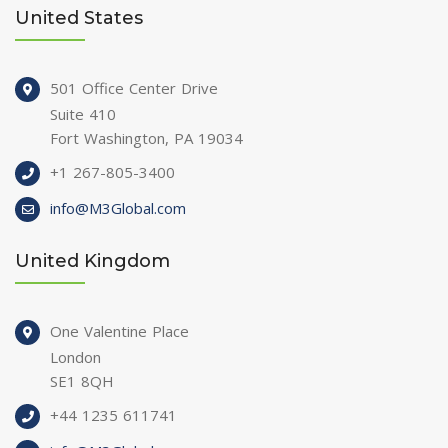
United States
501 Office Center Drive
Suite 410
Fort Washington, PA 19034
+1 267-805-3400
info@M3Global.com
United Kingdom
One Valentine Place
London
SE1 8QH
+44 1235 611741