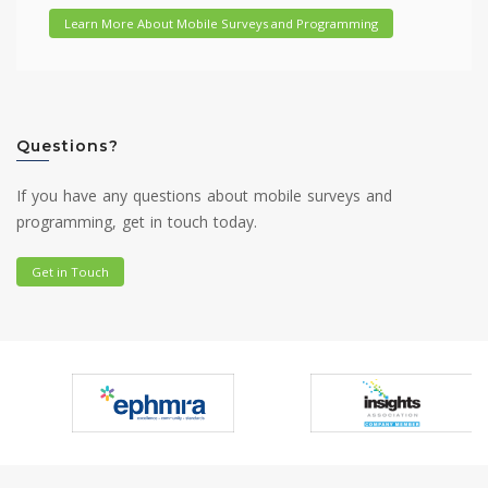
Learn More About Mobile Surveys and Programming
Questions?
If you have any questions about mobile surveys and
programming, get in touch today.
Get in Touch