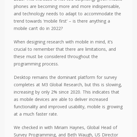
phones are becoming more and more indispensable,
and technology needs to adapt to accommodate the
trend towards ‘mobile first’ – is there anything a
mobile can’t do in 2022?
When designing research with mobile in mind, it’s
crucial to remember that there are limitations, and
these must be considered throughout the
programming process.
Desktop remains the dominant platform for survey
completes at M3 Global Research, but this is slowing,
increasing by only 2% since 2020. This indicates that
as mobile devices are able to deliver increased
functionality and improved usability, mobile is growing
at a much faster rate.
We checked in with Miriam Haynes, Global Head of
Survey Programming, and Beth Waugh, US Director