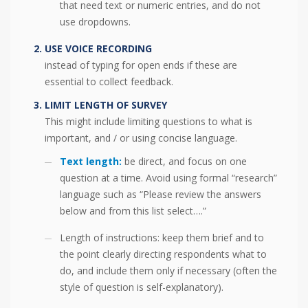
that need text or numeric entries, and do not
use dropdowns.
USE VOICE RECORDING
instead of typing for open ends if these are
essential to collect feedback.
LIMIT LENGTH OF SURVEY
This might include limiting questions to what is
important, and / or using concise language.
Text length:
be direct, and focus on one
question at a time. Avoid using formal “research”
language such as “Please review the answers
below and from this list select….”
Length of instructions: keep them brief and to
the point clearly directing respondents what to
do, and include them only if necessary (often the
style of question is self-explanatory).