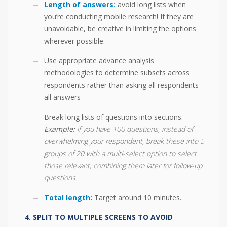
Length of answers:
avoid long lists when
you’re conducting mobile research! If they are
unavoidable, be creative in limiting the options
wherever possible.
Use appropriate advance analysis
methodologies to determine subsets across
respondents rather than asking all respondents
all answers
Break long lists of questions into sections.
Example:
if you have 100 questions, instead of
overwhelming your respondent, break these into 5
groups of 20 with a multi-select option to select
those relevant, combining them later for follow-up
questions.
Total length:
Target around 10 minutes.
SPLIT TO MULTIPLE SCREENS TO AVOID