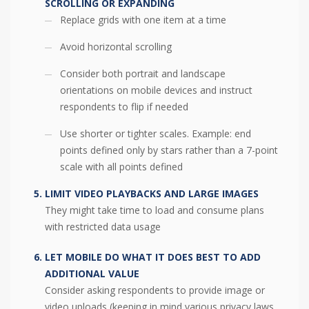
SCROLLING OR EXPANDING
Replace grids with one item at a time
Avoid horizontal scrolling
Consider both portrait and landscape
orientations on mobile devices and instruct
respondents to flip if needed
Use shorter or tighter scales. Example: end
points defined only by stars rather than a 7-point
scale with all points defined
LIMIT VIDEO PLAYBACKS AND LARGE IMAGES
They might take time to load and consume plans
with restricted data usage
LET MOBILE DO WHAT IT DOES BEST TO ADD
ADDITIONAL VALUE
Consider asking respondents to provide image or
video uploads (keeping in mind various privacy laws,