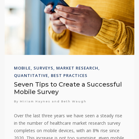
MOBILE, SURVEYS, MARKET RESEARCH,
QUANTITATIVE, BEST PRACTICES
Seven Tips to Create a Successful
Mobile Survey
By Miriam Haynes and Beth Waugh
Over the last three years we have seen a steady rise
in the number of healthcare market research survey
completes on mobile devices, with an 8% rise since
2020. This increase is not too surprising, given mobile