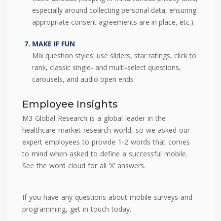
especially around collecting personal data, ensuring
appropriate consent agreements are in place, etc.).
MAKE IF FUN
Mix question styles: use sliders, star ratings, click to
rank, classic single- and multi-select questions,
carousels, and audio open ends
Employee Insights
M3 Global Research is a global leader in the
healthcare market research world, so we asked our
expert employees to provide 1-2 words that comes
to mind when asked to define a successful mobile.
See the word cloud for all ‘X’ answers.
If you have any questions about mobile surveys and
programming, get in touch today.