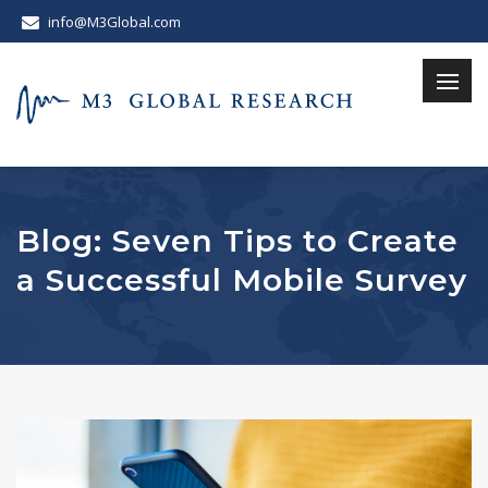
info@M3Global.com
Blog: Seven Tips to Create
a Successful Mobile Survey