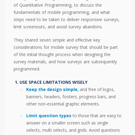
of Quantitative Programming, to discuss the
fundamentals of mobile programming, and what
steps need to be taken to deliver responsive surveys,
limit screenouts, and avoid survey abandons.
They shared seven simple and effective key
considerations for mobile survey that should be part
of the initial thought process when designing the
survey materials, and how surveys are subsequently
programmed.
USE SPACE LIMITATIONS WISELY
Keep the design simple,
and free of logos,
banners, headers, footers, progress bars, and
other non-essential graphic elements.
Limit question types
to those that are easy to
answer on a smaller screen such as single
selects, multi selects, and grids. Avoid questions