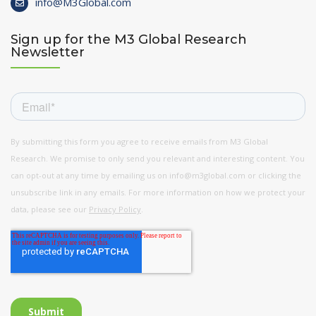
info@M3Global.com
Sign up for the M3 Global Research
Newsletter