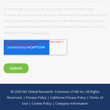
© 2025 M3 Global Research. A Division of M3 Inc. All Rights
Reserved. |
Privacy Policy
|
California Privacy Policy
|
Terms of
Use
|
Cookie Policy
|
Company Information