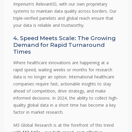
Imperium’s RelevantID, with our own proprietary
systems to maintain data quality across borders. Our
triple-verified panelists and global reach ensure that
your data is reliable and trustworthy.
4. Speed Meets Scale: The Growing
Demand for Rapid Turnaround
Times
Where healthcare innovations are happening at a
rapid speed, waiting weeks or months for research
data is no longer an option. International healthcare
companies require fast, actionable insights to stay
ahead of competition, drive strategy, and make
informed decisions. In 2024, the ability to collect high-
quality global data in a short time has become a key
factor in market research.
M3 Global Research is at the forefront of this trend