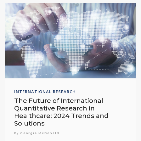
INTERNATIONAL RESEARCH
The Future of International
Quantitative Research in
Healthcare: 2024 Trends and
Solutions
By Georgie McDonald