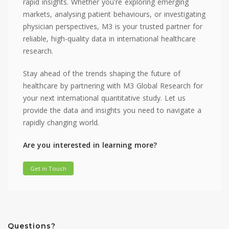
rapid insights. Whether you're exploring emerging
markets, analysing patient behaviours, or investigating
physician perspectives, M3 is your trusted partner for
reliable, high-quality data in international healthcare
research.
Stay ahead of the trends shaping the future of
healthcare by partnering with M3 Global Research for
your next international quantitative study. Let us
provide the data and insights you need to navigate a
rapidly changing world.
Are you interested in learning more?
Get in Touch
Questions?