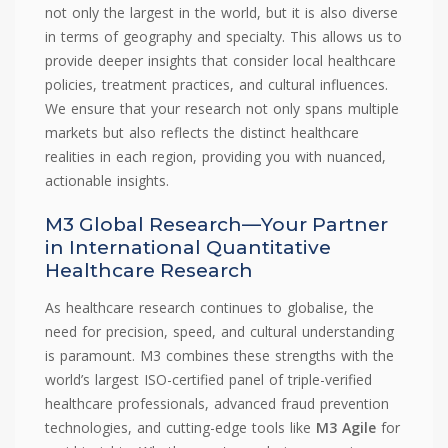
not only the largest in the world, but it is also diverse
in terms of geography and specialty. This allows us to
provide deeper insights that consider local healthcare
policies, treatment practices, and cultural influences.
We ensure that your research not only spans multiple
markets but also reflects the distinct healthcare
realities in each region, providing you with nuanced,
actionable insights.
M3 Global Research—Your Partner
in International Quantitative
Healthcare Research
As healthcare research continues to globalise, the
need for precision, speed, and cultural understanding
is paramount. M3 combines these strengths with the
world’s largest ISO-certified panel of triple-verified
healthcare professionals, advanced fraud prevention
technologies, and cutting-edge tools like
M3 Agile
for