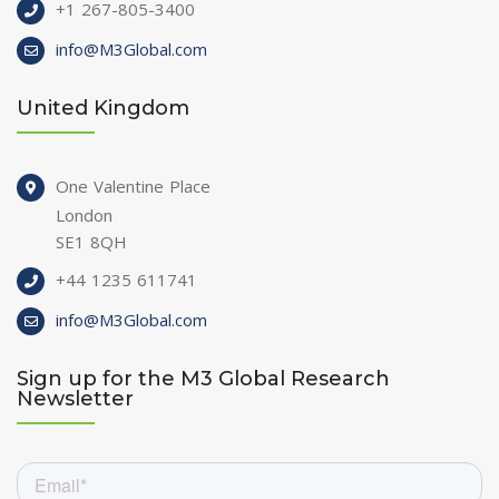
+1 267-805-3400
info@M3Global.com
United Kingdom
One Valentine Place
London
SE1 8QH
+44 1235 611741
info@M3Global.com
Sign up for the M3 Global Research
Newsletter