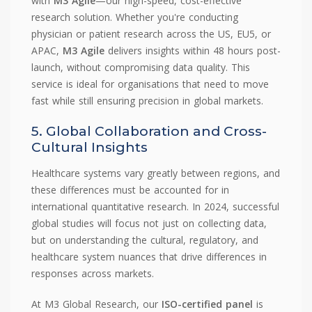
with
M3 Agile
—our high-speed, cost-effective
research solution. Whether you're conducting
physician or patient research across the US, EU5, or
APAC,
M3 Agile
delivers insights within 48 hours post-
launch, without compromising data quality. This
service is ideal for organisations that need to move
fast while still ensuring precision in global markets.
5. Global Collaboration and Cross-
Cultural Insights
Healthcare systems vary greatly between regions, and
these differences must be accounted for in
international quantitative research. In 2024, successful
global studies will focus not just on collecting data,
but on understanding the cultural, regulatory, and
healthcare system nuances that drive differences in
responses across markets.
At M3 Global Research, our
ISO-certified panel
is