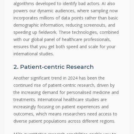
algorithms developed to identify bad actors. AI also
powers our dynamic audiences, where sampling now
incorporates millions of data points rather than basic
demographic information, reducing screenouts, and
speeding up fieldwork. These technologies, combined
with our global panel of healthcare professionals,
ensures that you get both speed and scale for your
international studies.
2. Patient-centric Research
Another significant trend in 2024 has been the
continued rise of patient-centric research, driven by
the increasing demand for personalised medicine and
treatments. International healthcare studies are
increasingly focusing on patient experiences and
outcomes, which means researchers need access to
diverse patient populations across different regions.