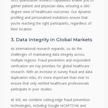
M3’s quantitative research capabilities enable you to
gather patient and physician data, ensuring a 360-
degree view of healthcare outcomes. Our dynamic
profiling and personalised invitations ensure that
you’re reaching the right participants, regardless of
their location.
3. Data Integrity in Global Markets
As international research expands, so do the
challenges of maintaining data integrity across
multiple regions. Fraud prevention and respondent
verification are top priorities for global healthcare
research. With an increase in survey fraud and data
duplication risks, it’s more important than ever to
ensure that only verified healthcare professionals
participate in your studies.
At M3, we combine cutting-edge fraud prevention
technologies, including Google reCAPTCHA and