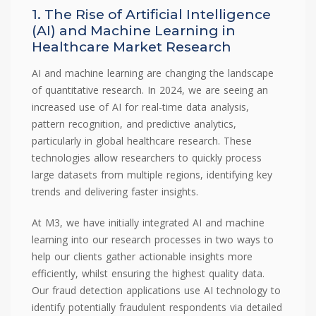
1. The Rise of Artificial Intelligence
(AI) and Machine Learning in
Healthcare Market Research
AI and machine learning are changing the landscape
of quantitative research. In 2024, we are seeing an
increased use of AI for real-time data analysis,
pattern recognition, and predictive analytics,
particularly in global healthcare research. These
technologies allow researchers to quickly process
large datasets from multiple regions, identifying key
trends and delivering faster insights.
At M3, we have initially integrated AI and machine
learning into our research processes in two ways to
help our clients gather actionable insights more
efficiently, whilst ensuring the highest quality data.
Our fraud detection applications use AI technology to
identify potentially fraudulent respondents via detailed