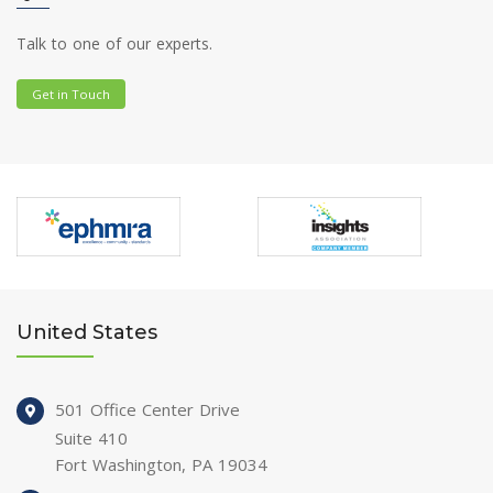
Talk to one of our experts.
Get in Touch
United States
501 Office Center Drive
Suite 410
Fort Washington, PA 19034