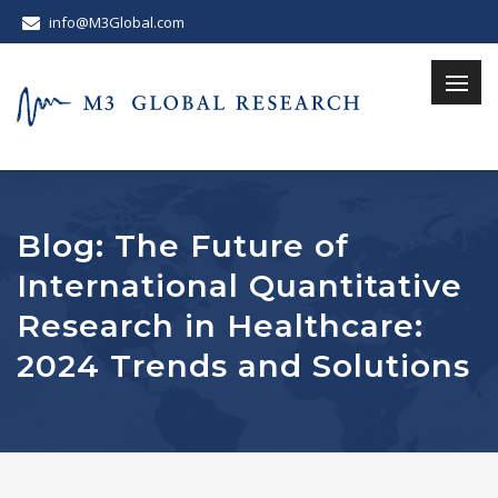
info@M3Global.com
Blog: The Future of
International Quantitative
Research in Healthcare:
2024 Trends and Solutions