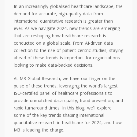
In an increasingly globalised healthcare landscape, the
demand for accurate, high-quality data from
international quantitative research is greater than
ever. As we navigate 2024, new trends are emerging
that are reshaping how healthcare research is
conducted on a global scale. From AI-driven data
collection to the rise of patient-centric studies, staying
ahead of these trends is important for organisations
looking to make data-backed decisions.
At M3 Global Research, we have our finger on the
pulse of these trends, leveraging the world’s largest
ISO-certified panel of healthcare professionals to
provide unmatched data quality, fraud prevention, and
rapid turnaround times. In this blog, we’ll explore
some of the key trends shaping international
quantitative research in healthcare for 2024, and how
M3 is leading the charge.