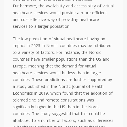
Furthermore, the availability and accessibility of virtual
healthcare services would provide a more efficient
and cost-effective way of providing healthcare
services to a larger population.
The low prediction of virtual healthcare having an
impact in 2023 in Nordic countries may be attributed
to a variety of factors. For instance, the Nordic
countries have smaller populations than the US and
Europe, meaning that the demand for virtual
healthcare services would be less than in larger
countries. These predictions are further supported by
a study published in the Nordic Journal of Health
Economics in 2019, which found that the adoption of
telemedicine and remote consultations was
significantly higher in the US than in the Nordic
countries. The study suggested that this could be
attributed to a number of factors, such as differences