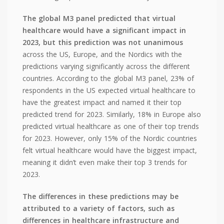
The global M3 panel predicted that virtual
healthcare would have a significant impact in
2023, but this prediction was not unanimous
across the US, Europe, and the Nordics with the
predictions varying significantly across the different
countries. According to the global M3 panel, 23% of
respondents in the US expected virtual healthcare to
have the greatest impact and named it their top
predicted trend for 2023. Similarly, 18% in Europe also
predicted virtual healthcare as one of their top trends
for 2023. However, only 15% of the Nordic countries
felt virtual healthcare would have the biggest impact,
meaning it didn’t even make their top 3 trends for
2023.
The differences in these predictions may be
attributed to a variety of factors, such as
differences in healthcare infrastructure and