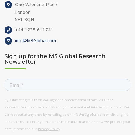
One Valentine Place
London
SE1 8QH
+44 1235 611741
info@M3Global.com
Sign up for the M3 Global Research
Newsletter