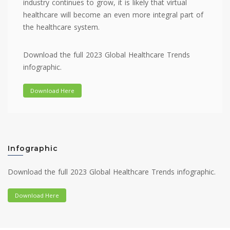
industry continues to grow, it is likely that virtual
healthcare will become an even more integral part of
the healthcare system.
Download the full 2023 Global Healthcare Trends
infographic.
Download Here
Infographic
Download the full 2023 Global Healthcare Trends infographic.
Download Here