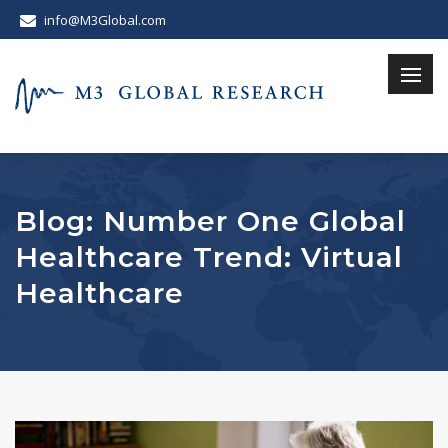
info@M3Global.com
Blog: Number One Global
Healthcare Trend: Virtual
Healthcare