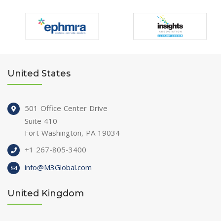
United States
501 Office Center Drive
Suite 410
Fort Washington, PA 19034
+1 267-805-3400
info@M3Global.com
United Kingdom