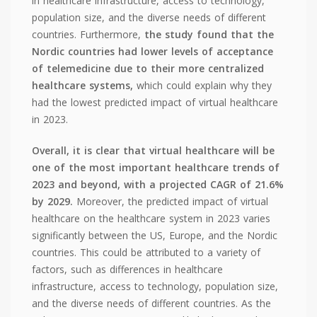
in healthcare infrastructure, access to technology,
population size, and the diverse needs of different
countries. Furthermore,
the study found that the
Nordic countries had lower levels of acceptance
of telemedicine due to their more centralized
healthcare systems,
which could explain why they
had the lowest predicted impact of virtual healthcare
in 2023.
Overall, it is clear that virtual healthcare will be
one of the most important healthcare trends of
2023 and beyond, with a projected CAGR of 21.6%
by 2029.
Moreover, the predicted impact of virtual
healthcare on the healthcare system in 2023 varies
significantly between the US, Europe, and the Nordic
countries. This could be attributed to a variety of
factors, such as differences in healthcare
infrastructure, access to technology, population size,
and the diverse needs of different countries. As the