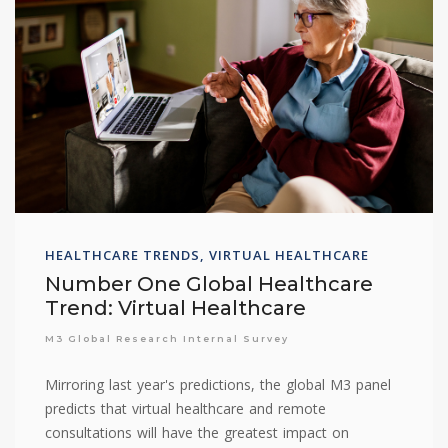
HEALTHCARE TRENDS, VIRTUAL HEALTHCARE
Number One Global Healthcare
Trend: Virtual Healthcare
M3 Global Research Internal Survey
Mirroring last year's predictions, the global M3 panel
predicts that virtual healthcare and remote
consultations will have the greatest impact on