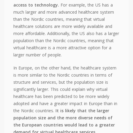
access to technology.
For example, the US has a
much larger and more advanced healthcare system
than the Nordic countries, meaning that virtual
healthcare solutions are more widely available and
more affordable. Additionally, the US also has a larger
population than the Nordic countries, meaning that
virtual healthcare is a more attractive option for a
larger number of people.
In Europe, on the other hand, the healthcare system
is more similar to the Nordic countries in terms of
structure and services, but the population size is
significantly larger. This could explain why virtual
healthcare has been predicted to be more widely
adopted and have a greater impact in Europe than in
the Nordic countries.
It is likely that the larger
population size and the more diverse needs of
the European countries would lead to a greater
demand for virtual healthcare services.