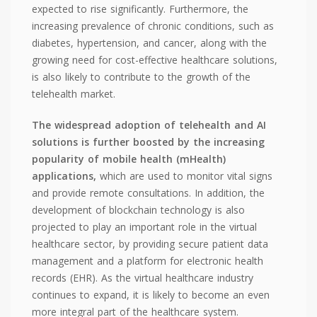
expected to rise significantly. Furthermore, the
increasing prevalence of chronic conditions, such as
diabetes, hypertension, and cancer, along with the
growing need for cost-effective healthcare solutions,
is also likely to contribute to the growth of the
telehealth market.
The widespread adoption of telehealth and AI
solutions is further boosted by the increasing
popularity of mobile health (mHealth)
applications,
which are used to monitor vital signs
and provide remote consultations. In addition, the
development of blockchain technology is also
projected to play an important role in the virtual
healthcare sector, by providing secure patient data
management and a platform for electronic health
records (EHR). As the virtual healthcare industry
continues to expand, it is likely to become an even
more integral part of the healthcare system.