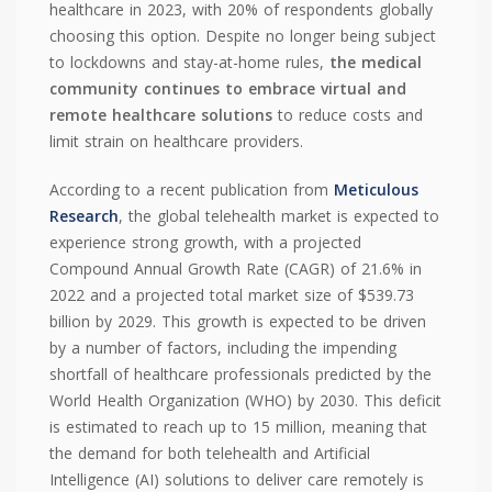
healthcare in 2023, with 20% of respondents globally
choosing this option. Despite no longer being subject
to lockdowns and stay-at-home rules,
the medical
community continues to embrace virtual and
remote healthcare solutions
to reduce costs and
limit strain on healthcare providers.
According to a recent publication from
Meticulous
Research
, the global telehealth market is expected to
experience strong growth, with a projected
Compound Annual Growth Rate (CAGR) of 21.6% in
2022 and a projected total market size of $539.73
billion by 2029. This growth is expected to be driven
by a number of factors, including the impending
shortfall of healthcare professionals predicted by the
World Health Organization (WHO) by 2030. This deficit
is estimated to reach up to 15 million, meaning that
the demand for both telehealth and Artificial
Intelligence (AI) solutions to deliver care remotely is