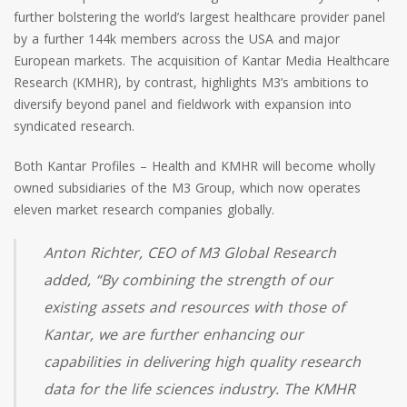
further bolstering the world’s largest healthcare provider panel
by a further 144k members across the USA and major
European markets. The acquisition of Kantar Media Healthcare
Research (KMHR), by contrast, highlights M3’s ambitions to
diversify beyond panel and fieldwork with expansion into
syndicated research.
Both Kantar Profiles – Health and KMHR will become wholly
owned subsidiaries of the M3 Group, which now operates
eleven market research companies globally.
Anton Richter, CEO of M3 Global Research
added, “By combining the strength of our
existing assets and resources with those of
Kantar, we are further enhancing our
capabilities in delivering high quality research
data for the life sciences industry. The KMHR