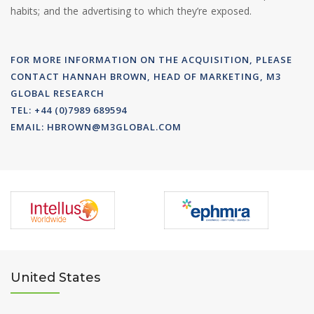
habits; and the advertising to which they’re exposed.
FOR MORE INFORMATION ON THE ACQUISITION, PLEASE
CONTACT HANNAH BROWN, HEAD OF MARKETING, M3
GLOBAL RESEARCH
TEL: +44 (0)7989 689594
EMAIL:
HBROWN@M3GLOBAL.COM
United States