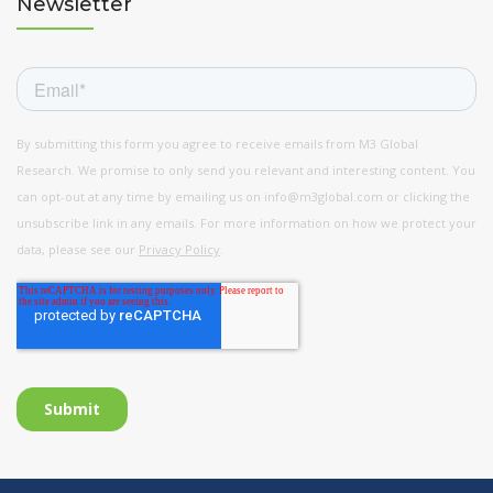
Newsletter