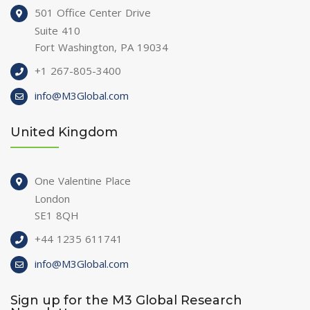
501 Office Center Drive
Suite 410
Fort Washington, PA 19034
+1 267-805-3400
info@M3Global.com
United Kingdom
One Valentine Place
London
SE1 8QH
+44 1235 611741
info@M3Global.com
Sign up for the M3 Global Research