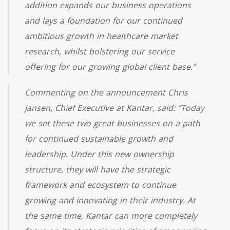
addition expands our business operations
and lays a foundation for our continued
ambitious growth in healthcare market
research, whilst bolstering our service
offering for our growing global client base.”
Commenting on the announcement Chris
Jansen, Chief Executive at Kantar, said: “Today
we set these two great businesses on a path
for continued sustainable growth and
leadership. Under this new ownership
structure, they will have the strategic
framework and ecosystem to continue
growing and innovating in their industry. At
the same time, Kantar can more completely