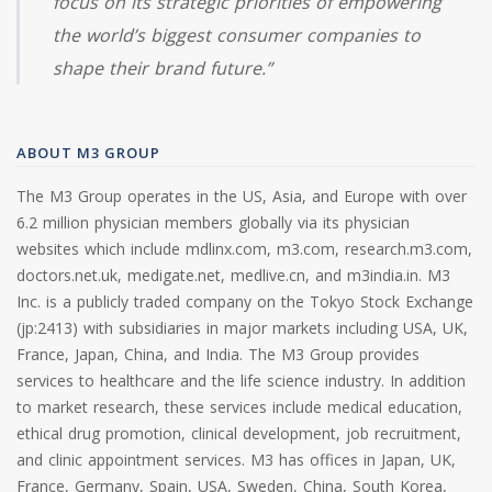
focus on its strategic priorities of empowering
the world’s biggest consumer companies to
shape their brand future.”
ABOUT M3 GROUP
The M3 Group operates in the US, Asia, and Europe with over
6.2 million physician members globally via its physician
websites which include mdlinx.com, m3.com, research.m3.com,
doctors.net.uk, medigate.net, medlive.cn, and m3india.in. M3
Inc. is a publicly traded company on the Tokyo Stock Exchange
(jp:2413) with subsidiaries in major markets including USA, UK,
France, Japan, China, and India. The M3 Group provides
services to healthcare and the life science industry. In addition
to market research, these services include medical education,
ethical drug promotion, clinical development, job recruitment,
and clinic appointment services. M3 has offices in Japan, UK,
France, Germany, Spain, USA, Sweden, China, South Korea,