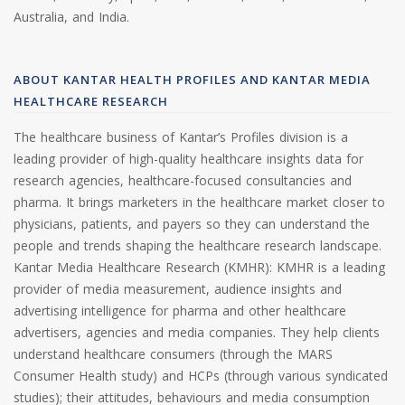
Australia, and India.
ABOUT KANTAR HEALTH PROFILES AND KANTAR MEDIA
HEALTHCARE RESEARCH
The healthcare business of Kantar’s Profiles division is a
leading provider of high-quality healthcare insights data for
research agencies, healthcare-focused consultancies and
pharma. It brings marketers in the healthcare market closer to
physicians, patients, and payers so they can understand the
people and trends shaping the healthcare research landscape.
Kantar Media Healthcare Research (KMHR): KMHR is a leading
provider of media measurement, audience insights and
advertising intelligence for pharma and other healthcare
advertisers, agencies and media companies. They help clients
understand healthcare consumers (through the MARS
Consumer Health study) and HCPs (through various syndicated
studies); their attitudes, behaviours and media consumption