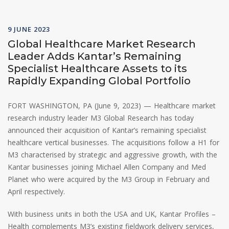
9 JUNE 2023
Global Healthcare Market Research
Leader Adds Kantar’s Remaining
Specialist Healthcare Assets to its
Rapidly Expanding Global Portfolio
FORT WASHINGTON, PA (June 9, 2023) — Healthcare market
research industry leader M3 Global Research has today
announced their acquisition of Kantar’s remaining specialist
healthcare vertical businesses. The acquisitions follow a H1 for
M3 characterised by strategic and aggressive growth, with the
Kantar businesses joining Michael Allen Company and Med
Planet who were acquired by the M3 Group in February and
April respectively.
With business units in both the USA and UK, Kantar Profiles –
Health complements M3’s existing fieldwork delivery services,