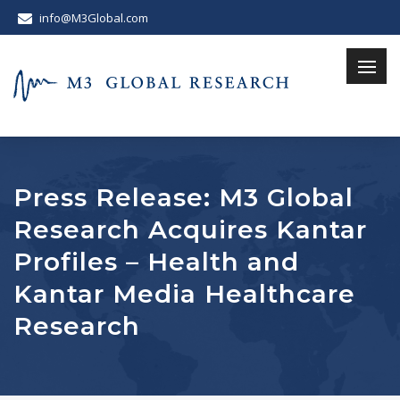
info@M3Global.com
Press Release: M3 Global
Research Acquires Kantar
Profiles – Health and
Kantar Media Healthcare
Research